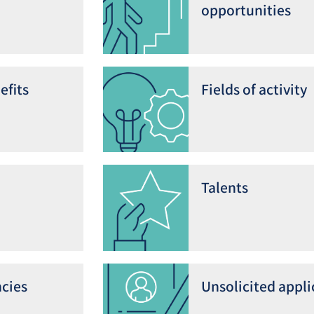
opportunities
efits
Fields of activity
Talents
cies
Unsolicited appli