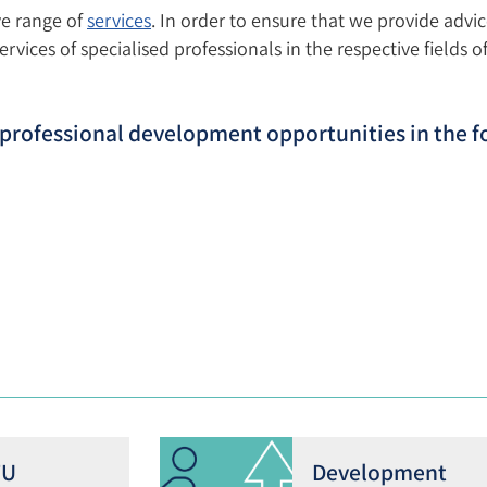
ve range of
services
. In order to ensure that we provide advic
vices of specialised professionals in the respective fields of 
d professional development opportunities in the f
TU
Development