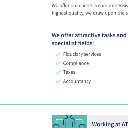
We offer our clients a comprehensi
highest quality, we draw upon the ser
We offer attractive tasks an
specialist fields
:
Fiduciary services
Compliance
Taxes
Accountancy
Working at A