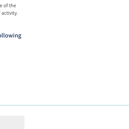
e of the
activity.
ollowing