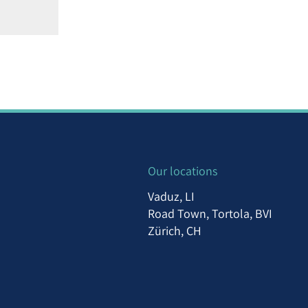
Our locations
Vaduz, LI
Road Town, Tortola, BVI
Zürich, CH