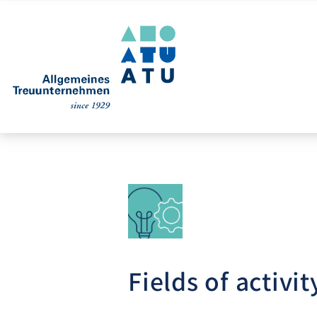
Fields of activit