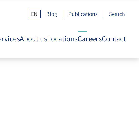
EN
Blog
Publications
Search
ervices
About us
Locations
Careers
Contact