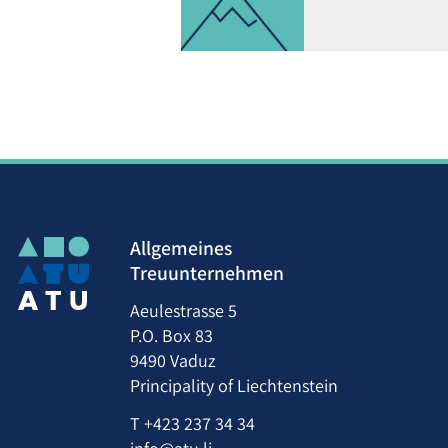
Allgemeines
Treuunternehmen
Aeulestrasse 5
P.O. Box 83
9490 Vaduz
Principality of Liechtenstein
T
+423 237 34 34