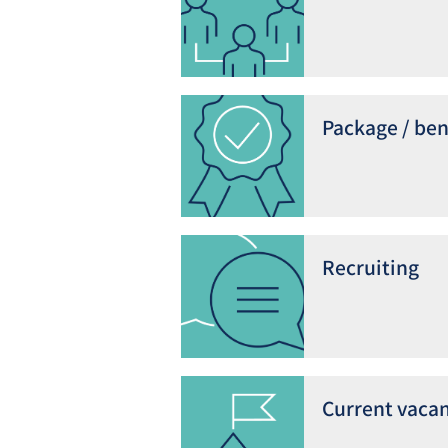
Package / ben
Recruiting
Current vacan