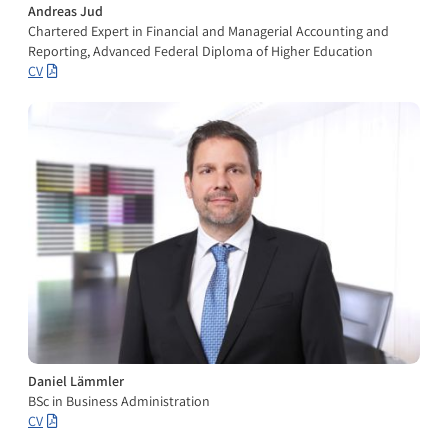
Andreas Jud
Chartered Expert in Financial and Managerial Accounting and
Reporting, Advanced Federal Diploma of Higher Education
CV
Daniel Lämmler
BSc in Business Administration
CV