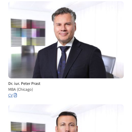
Dr. iur. Peter Prast
MBA (Chicago)
CV