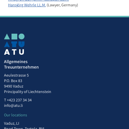
Hansjörg Wehrle LL.M.
(Lawyer, Germany)
Allgemeines
Treuunternehmen
Aeulestrasse 5
P.O. Box 83
9490 Vaduz
Principality of Liechtenstein
T
+423 237 34 34
info@atu.li
Our locations
Vaduz, LI
Road Town, Tortola, BVI