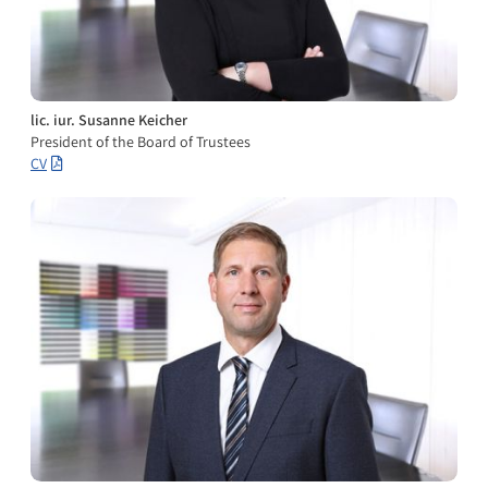
lic. iur. Susanne Keicher
President of the Board of Trustees
CV