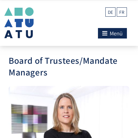
DE
FR
Menü
Board of Trustees/Mandate
Managers