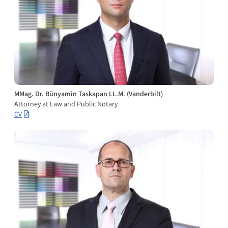
MMag. Dr. Bünyamin Taskapan LL.M. (Vanderbilt)
Attorney at Law and Public Notary
CV