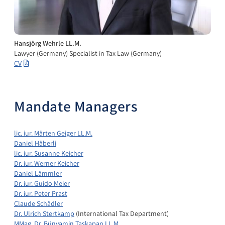
Hansjörg Wehrle LL.M.
Lawyer (Germany) Specialist in Tax Law (Germany)
CV
Mandate Managers
lic. iur. Märten Geiger LL.M.
Daniel Häberli
lic. iur. Susanne Keicher
Dr. iur. Werner Keicher
Daniel Lämmler
Dr. iur. Guido Meier
Dr. iur. Peter Prast
Claude Schädler
Dr. Ulrich Stertkamp
(International Tax Department)
MMag. Dr. Bünyamin Taskapan LL.M.