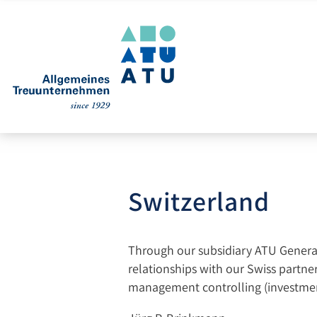
Switzerland
Through our subsidiary ATU General 
relationships with our Swiss partners
management controlling (investmen