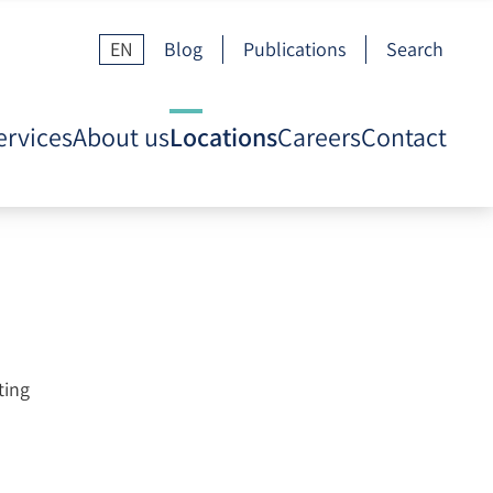
EN
Blog
Publications
Search
ervices
About us
Locations
Careers
Contact
ting