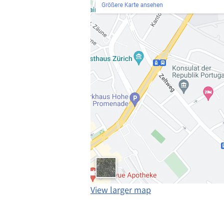
View larger map