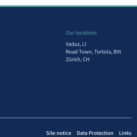
Our locations
Vaduz, LI
Road Town, Tortola, BVI
Zürich, CH
Site notice
Data Protection
Links