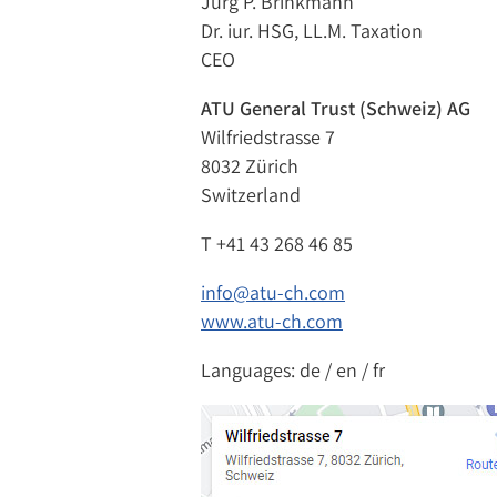
Jürg P. Brinkmann
Dr. iur. HSG, LL.M. Taxation
CEO
ATU General Trust (Schweiz) AG
Wilfriedstrasse 7
8032 Zürich
Switzerland
T
+41 43 268 46 85
info@atu-ch.com
www.atu-ch.com
Languages: de / en / fr