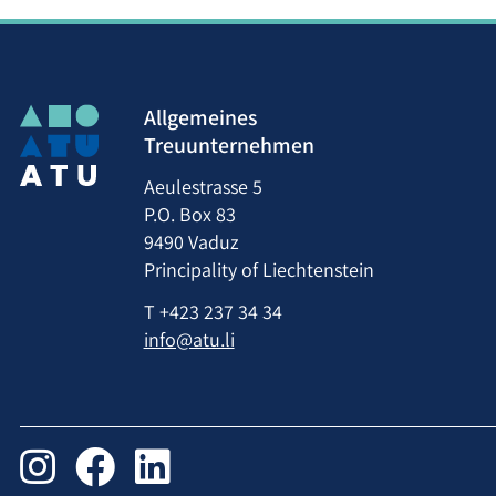
Allgemeines
Treuunternehmen
Aeulestrasse 5
P.O. Box 83
9490 Vaduz
Principality of Liechtenstein
T
+423 237 34 34
info@atu.li