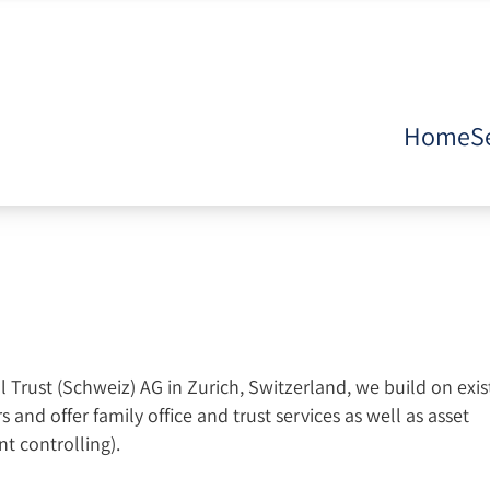
Home
S
Trust (Schweiz) AG in Zurich, Switzerland, we build on exis
 and offer family office and trust services as well as asset
t controlling).