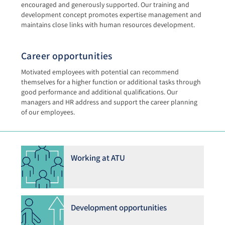
encouraged and generously supported. Our training and
development concept promotes expertise management and
maintains close links with human resources development.
Career opportunities
Motivated employees with potential can recommend
themselves for a higher function or additional tasks through
good performance and additional qualifications. Our
managers and HR address and support the career planning
of our employees.
Working at ATU
Development opportunities