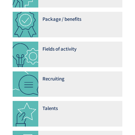
Package / benefits
Fields of activity
Recruiting
Talents