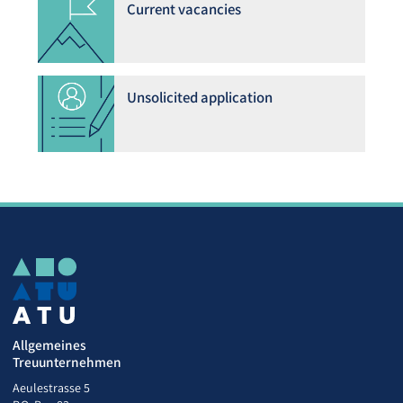
Current vacancies
Unsolicited application
Allgemeines
Treuunternehmen
Aeulestrasse 5