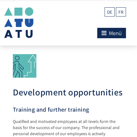
DE
FR
Menü
Development opportunities
Training and further training
Qualified and motivated employees at all levels form the
basis for the success of our company. The professional and
personal development of our employees is actively