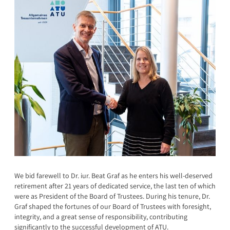
We bid farewell to Dr. iur. Beat Graf as he enters his well-deserved
retirement after 21 years of dedicated service, the last ten of which
were as President of the Board of Trustees. During his tenure, Dr.
Graf shaped the fortunes of our Board of Trustees with foresight,
integrity, and a great sense of responsibility, contributing
significantly to the successful development of ATU.