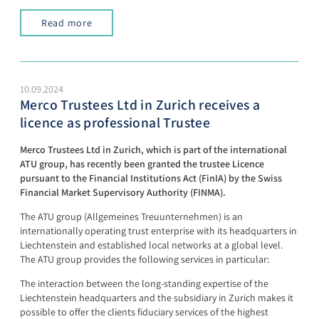
Read more
10.09.2024
Merco Trustees Ltd in Zurich receives a
licence as professional Trustee
Merco Trustees Ltd in Zurich, which is part of the international
ATU group, has recently been granted the trustee Licence
pursuant to the Financial Institutions Act (FinIA) by the Swiss
Financial Market Supervisory Authority (FINMA).
The ATU group (Allgemeines Treuunternehmen) is an
internationally operating trust enterprise with its headquarters in
Liechtenstein and established local networks at a global level.
The ATU group provides the following services in particular:
The interaction between the long-standing expertise of the
Liechtenstein headquarters and the subsidiary in Zurich makes it
possible to offer the clients fiduciary services of the highest