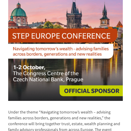
Under the theme “Navigating tomorrow’s wealth – advising
families across borders, generations and new realities,” the
conference will bring together trust, estate, wealth planning and
family advisory professionals from across Europe. The event