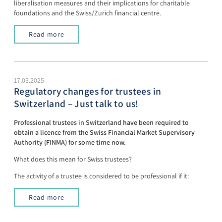
liberalisation measures and their implications for charitable
foundations and the Swiss/Zurich financial centre.
Read more
17.03.2025
Regulatory changes for trustees in
Switzerland – Just talk to us!
Professional trustees in Switzerland have been required to
obtain a licence from the Swiss Financial Market Supervisory
Authority (FINMA) for some time now.
What does this mean for Swiss trustees?
The activity of a trustee is considered to be professional if it:
Read more