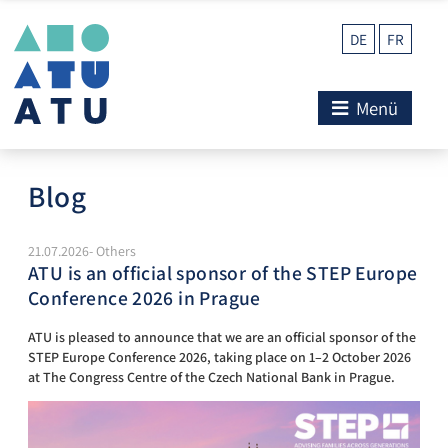
DE
FR
Menü
Blog
21.07.2026- Others
ATU is an official sponsor of the STEP Europe
Conference 2026 in Prague
ATU is pleased to announce that we are an official sponsor of the
STEP Europe Conference 2026, taking place on 1–2 October 2026
at The Congress Centre of the Czech National Bank in Prague.