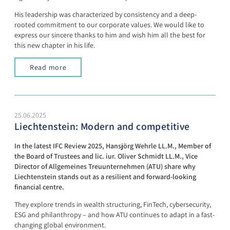
His leadership was characterized by consistency and a deep-
rooted commitment to our corporate values. We would like to
express our sincere thanks to him and wish him all the best for
this new chapter in his life.
Read more
25.06.2025
Liechtenstein: Modern and competitive
In the latest IFC Review 2025, Hansjörg Wehrle LL.M., Member of
the Board of Trustees and lic. iur. Oliver Schmidt LL.M., Vice
Director of Allgemeines Treuunternehmen (ATU) share why
Liechtenstein stands out as a resilient and forward-looking
financial centre.
They explore trends in wealth structuring, FinTech, cybersecurity,
ESG and philanthropy – and how ATU continues to adapt in a fast-
changing global environment.