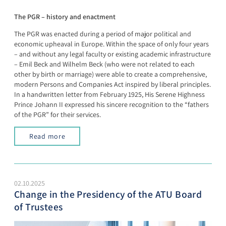
The PGR – history and enactment
The PGR was enacted during a period of major political and
economic upheaval in Europe. Within the space of only four years
– and without any legal faculty or existing academic infrastructure
– Emil Beck and Wilhelm Beck (who were not related to each
other by birth or marriage) were able to create a comprehensive,
modern Persons and Companies Act inspired by liberal principles.
In a handwritten letter from February 1925, His Serene Highness
Prince Johann II expressed his sincere recognition to the “fathers
of the PGR” for their services.
Read more
02.10.2025
Change in the Presidency of the ATU Board
of Trustees