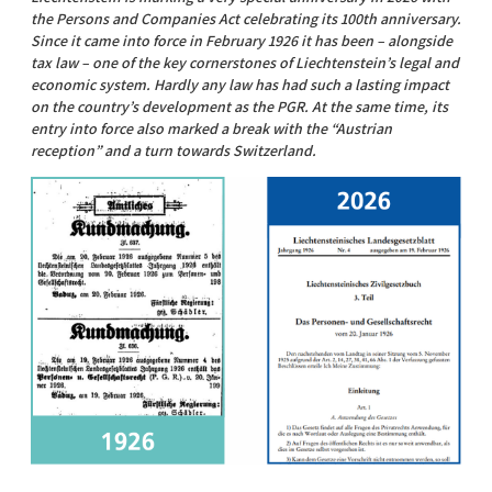
the Persons and Companies Act celebrating its 100th anniversary.
Since it came into force in February 1926 it has been – alongside
tax law – one of the key cornerstones of Liechtenstein’s legal and
economic system. Hardly any law has had such a lasting impact
on the country’s development as the PGR. At the same time, its
entry into force also marked a break with the “Austrian
reception” and a turn towards Switzerland.