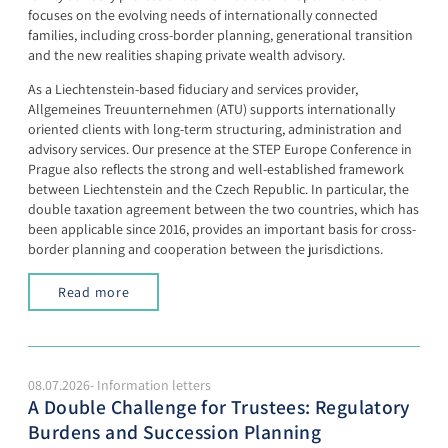
focuses on the evolving needs of internationally connected
families, including cross-border planning, generational transition
and the new realities shaping private wealth advisory.
As a Liechtenstein-based fiduciary and services provider,
Allgemeines Treuunternehmen (ATU) supports internationally
oriented clients with long-term structuring, administration and
advisory services. Our presence at the STEP Europe Conference in
Prague also reflects the strong and well-established framework
between Liechtenstein and the Czech Republic. In particular, the
double taxation agreement between the two countries, which has
been applicable since 2016, provides an important basis for cross-
border planning and cooperation between the jurisdictions.
Read more
08.07.2026- Information letters
A Double Challenge for Trustees: Regulatory
Burdens and Succession Planning