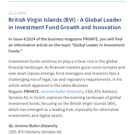
11.12.2024
British Virgin Islands (BVI) - A Global Leader
in Investment Fund Growth and Innovation
In issue 4/2024 of the business magazine PRIVATE, you will find
an informative article on the topic "Global Leader in Investment
Funds."
Investment funds continue to play a critical role in the global
financial landscape. As financial markets grow more complex and
new asset classes emerge, fund managers and investors face a
challenging mix of legal, tax and regulatory requirements. In his
article which appeared in the latest Business
Magazin
PRIVATE
,
Jerome Rubin-Delanchy
, CEO, ATU Advisory
Services AG in Zurich, explores the evolving landscape of global
investment funds, focusing on the British Virgin Islands (BVI),
which has emerged as a leading hub, especially for alternative
investments and digital assets.
By Jerome Rubin-Delanchy
CEO, ATU Advisory Services AG