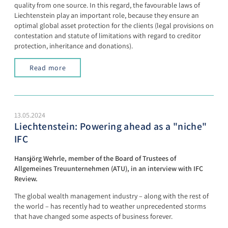
quality from one source. In this regard, the favourable laws of
Liechtenstein play an important role, because they ensure an
optimal global asset protection for the clients (legal provisions on
contestation and statute of limitations with regard to creditor
protection, inheritance and donations).
Read more
13.05.2024
Liechtenstein: Powering ahead as a "niche"
IFC
Hansjörg Wehrle, member of the Board of Trustees of
Allgemeines Treuunternehmen (ATU), in an interview with IFC
Review.
The global wealth management industry – along with the rest of
the world – has recently had to weather unprecedented storms
that have changed some aspects of business forever.