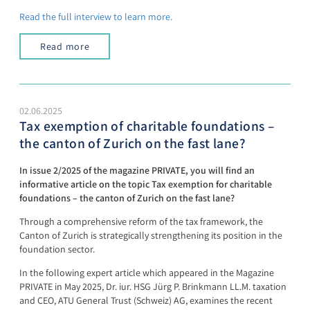
Read the full interview to learn more.
Read more
02.06.2025
Tax exemption of charitable foundations –
the canton of Zurich on the fast lane?
In issue 2/2025 of the magazine PRIVATE, you will find an
informative article on the topic Tax exemption for charitable
foundations – the canton of Zurich on the fast lane?
Through a comprehensive reform of the tax framework, the
Canton of Zurich is strategically strengthening its position in the
foundation sector.
In the following expert article which appeared in the Magazine
PRIVATE in May 2025, Dr. iur. HSG Jürg P. Brinkmann LL.M. taxation
and CEO, ATU General Trust (Schweiz) AG, examines the recent