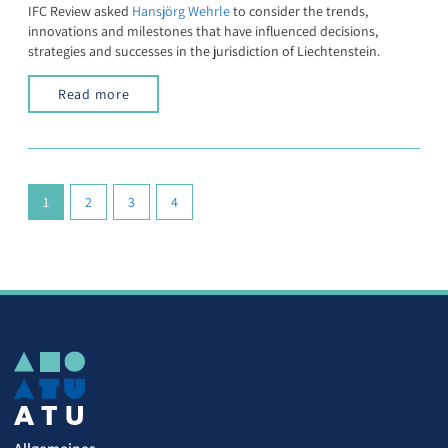
IFC Review asked
Hansjörg Wehrle
to consider the trends,
innovations and milestones that have influenced decisions,
strategies and successes in the jurisdiction of Liechtenstein.
Read more
(current)
1
2
3
4