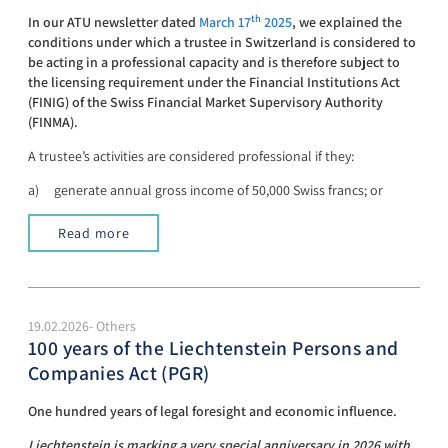
th
In our ATU newsletter dated
March 17
2025
, we explained the
conditions under which a trustee in Switzerland is considered to
be acting in a professional capacity and is therefore subject to
the licensing requirement under the Financial Institutions Act
(FINIG) of the Swiss Financial Market Supervisory Authority
(FINMA).
A trustee’s activities are considered professional if they:
a) generate annual gross income of 50,000 Swiss francs; or
Read more
19.02.2026- Others
100 years of the Liechtenstein Persons and
Companies Act (PGR)
One hundred years of legal foresight and economic influence.
Liechtenstein is marking a very special anniversary in 2026 with