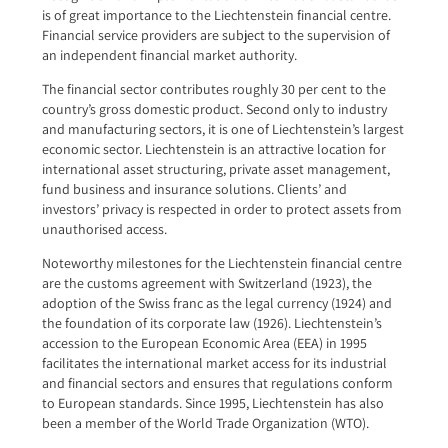
is of great importance to the Liechtenstein financial centre.
Financial service providers are subject to the supervision of
an independent financial market authority.
The financial sector contributes roughly 30 per cent to the
country’s gross domestic product. Second only to industry
and manufacturing sectors, it is one of Liech­tenstein’s largest
economic sector. Liechtenstein is an attractive location for
international asset structur­ing, private asset management,
fund business and insurance solutions. Clients’ and
investors’ privacy is respected in order to protect assets from
unauthorised access.
Noteworthy milestones for the Liechtenstein financial centre
are the customs agreement with Switzerland (1923), the
adoption of the Swiss franc as the legal cur­rency (1924) and
the foundation of its corporate law (1926). Liechtenstein’s
accession to the European Eco­nomic Area (EEA) in 1995
facilitates the international market access for its industrial
and financial sectors and ensures that regulations conform
to European standards. Since 1995, Liechtenstein has also
been a member of the World Trade Organization (WTO).