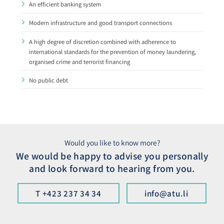
An efficient banking system
Modern infrastructure and good transport connec­tions
A high degree of discretion combined with adher­ence to
international standards for the prevention of money laundering,
organised crime and terrorist financing
No public debt ​
Would you like to know more?
We would be happy to advise you personally
and look forward to hearing from you.
T +423 237 34 34
info@atu.li