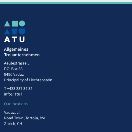
Allgemeines
Treuunternehmen
Aeulestrasse 5
P.O. Box 83
9490 Vaduz
Principality of Liechtenstein
T
+423 237 34 34
info@atu.li
Our locations
Vaduz, LI
Road Town, Tortola, BVI
Zürich, CH