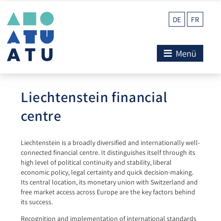
DE
FR
Menü
Liechtenstein financial
centre
Liechtenstein is a broadly diversified and internationally well-
connected financial centre. It distinguishes itself through its
high level of political continuity and stability, liberal
economic policy, legal certainty and quick decision-making.
Its central location, its monetary union with Switzerland and
free market access across Europe are the key factors behind
its success.
Recognition and implementation of international standards