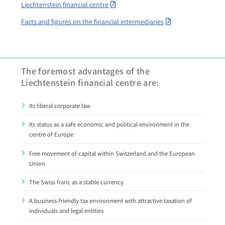
Liechtenstein financial centre
Facts and figures on the financial intermediaries
The foremost advantages of the
Liechtenstein financial centre are:
Its liberal corporate law
Its status as a safe economic and political environment in the
centre of Europe
Free movement of capital within Switzerland and the European
Union
The Swiss franc as a stable currency
A business-friendly tax environment with attractive taxation of
individuals and legal entities