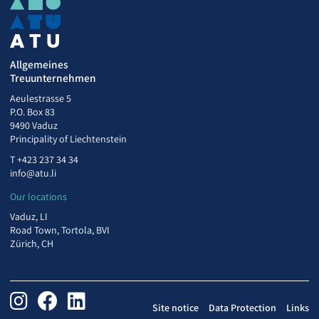
Allgemeines
Treuunternehmen
Aeulestrasse 5
P.O. Box 83
9490 Vaduz
Principality of Liechtenstein
T
+423 237 34 34
info@atu.li
Our locations
Vaduz, LI
Road Town, Tortola, BVI
Zürich, CH
Site notice
Data Protection
Links