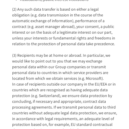
(2) Any such data transfer is based on either a legal
obligation (e.g. data transmission in the course of the
automatic exchange of information), performance of a
contract (e.g. asset manager abroad), your consent, a public
interest or on the basis of a legitimate interest on our part,
unless your interests or fundamental rights and freedoms in
relation to the protection of personal data take precedence.
(3) Recipients may be at home or abroad. In particular, we
would like to point out to you that we may exchange
personal data within our Group companies or transmit
personal data to countries in which service providers are
located from which we obtain services (e.g. Microsoft).
In case of recipients outside our company in the EU/EEA or in
countries which are recognised as having adequate data
protection (e.g. Switzerland), we ensure data protection by
concluding, if necessary and appropriate, contract data
processing agreements. If we transmit personal data to third
countries without adequate legal data protection, we ensure,
in accordance with legal requirements, an adequate level of
protection based on, for example, EU standard contractual