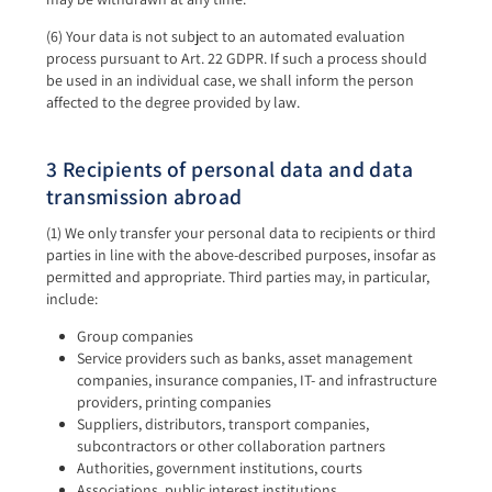
(6) Your data is not subject to an automated evaluation
process pursuant to Art. 22 GDPR. If such a process should
be used in an individual case, we shall inform the person
affected to the degree provided by law.
3 Recipients of personal data and data
transmission abroad
(1) We only transfer your personal data to recipients or third
parties in line with the above-described purposes, insofar as
permitted and appropriate. Third parties may, in particular,
include:
Group companies
Service providers such as banks, asset management
companies, insurance companies, IT- and infrastructure
providers, printing companies
Suppliers, distributors, transport companies,
subcontractors or other collaboration partners
Authorities, government institutions, courts
Associations, public interest institutions