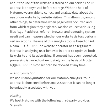
about the use of this website is stored on our server. The IP
address is anonymized before storage. With the help of
Matomo, we are able to collect and analyze data about the
use of our website by website visitors. This allows us, among
other things, to determine when page views occurred and
from which region they originate. We also collect various log
files (e.g., IP address, referrer, browser and operating system
used) and can measure whether our website visitors perform
certain actions. The use of this analytics tool is based on Art.
6 para. 1 lit. f GDPR. The website operator has a legitimate
interest in analyzing user behavior in order to optimize both
its website and its advertising. If consent has been requested,
processing is carried out exclusively on the basis of Article
6(1)(a) GDPR. This consent can be revoked at any time.
IP Anonymization
We use IP anonymization for our Matomo analytics. Your IP
address is shortened before analysis so that it can no longer
be uniquely associated with you.
Hosting
We host Matomo with the following third-party provider:
Sitewalk