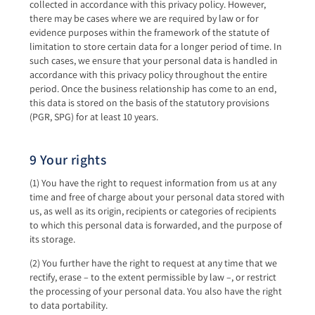
collected in accordance with this privacy policy. However,
there may be cases where we are required by law or for
evidence purposes within the framework of the statute of
limitation to store certain data for a longer period of time. In
such cases, we ensure that your personal data is handled in
accordance with this privacy policy throughout the entire
period. Once the business relationship has come to an end,
this data is stored on the basis of the statutory provisions
(PGR, SPG) for at least 10 years.
9 Your rights
(1) You have the right to request information from us at any
time and free of charge about your personal data stored with
us, as well as its origin, recipients or categories of recipients
to which this personal data is forwarded, and the purpose of
its storage.
(2) You further have the right to request at any time that we
rectify, erase – to the extent permissible by law –, or restrict
the processing of your personal data. You also have the right
to data portability.