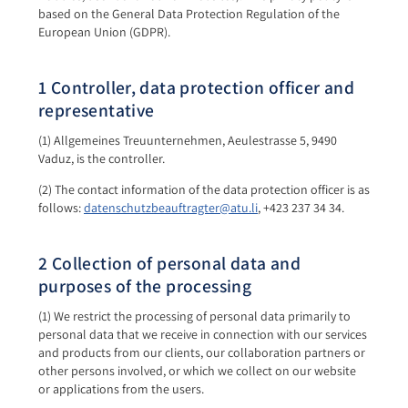
based on the General Data Protection Regulation of the
European Union (GDPR).
1 Controller, data protection officer and
representative
(1) Allgemeines Treuunternehmen, Aeulestrasse 5, 9490
Vaduz, is the controller.
(2) The contact information of the data protection officer is as
follows:
datenschutzbeauftragter@atu.li
, +423 237 34 34.
2 Collection of personal data and
purposes of the processing
(1) We restrict the processing of personal data primarily to
personal data that we receive in connection with our services
and products from our clients, our collaboration partners or
other persons involved, or which we collect on our website
or applications from the users.