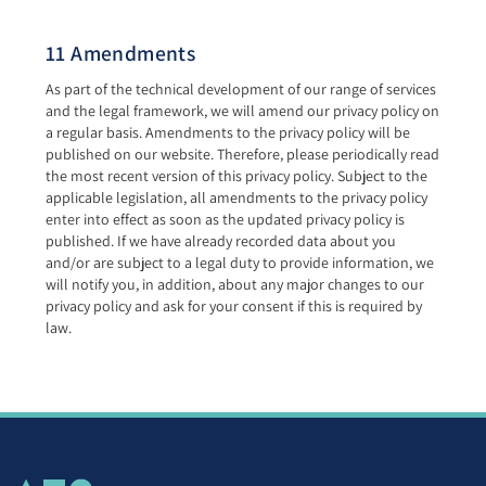
11 Amendments
As part of the technical development of our range of services
and the legal framework, we will amend our privacy policy on
a regular basis. Amendments to the privacy policy will be
published on our website. Therefore, please periodically read
the most recent version of this privacy policy. Subject to the
applicable legislation, all amendments to the privacy policy
enter into effect as soon as the updated privacy policy is
published. If we have already recorded data about you
and/or are subject to a legal duty to provide information, we
will notify you, in addition, about any major changes to our
privacy policy and ask for your consent if this is required by
law.