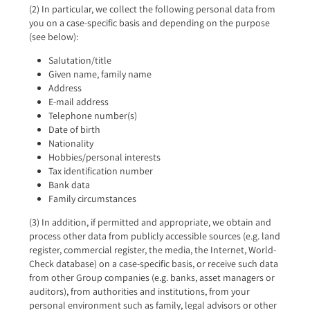
(2) In particular, we collect the following personal data from
you on a case-specific basis and depending on the purpose
(see below):
Salutation/title
Given name, family name
Address
E-mail address
Telephone number(s)
Date of birth
Nationality
Hobbies/personal interests
Tax identification number
Bank data
Family circumstances
(3) In addition, if permitted and appropriate, we obtain and
process other data from publicly accessible sources (e.g. land
register, commercial register, the media, the Internet, World-
Check database) on a case-specific basis, or receive such data
from other Group companies (e.g. banks, asset managers or
auditors), from authorities and institutions, from your
personal environment such as family, legal advisors or other