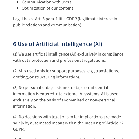
Communication with users
Optimization of our content
Legal basis: Art. 6 para. 1 lit. f GDPR (legitimate interest in
public relations and communication)
6 Use of Artificial Intelligence (AI)
(1) We use artificial intelligence (AI) exclusively in compliance
with data protection and professional regulations.
(2) AI is used only for support purposes (e.g., translations,
drafting, or structuring information).
(3) No personal data, customer data, or confidential
information is entered into external AI systems. AI is used
exclusively on the basis of anonymized or non-personal
information.
(4) No decisions with legal or similar implications are made
solely by automated means within the meaning of Article 22
GDPR.