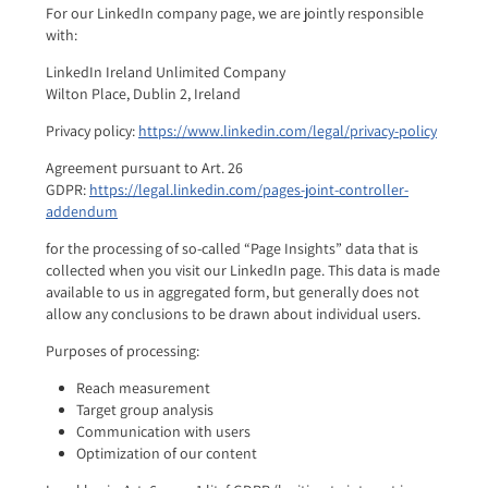
For our LinkedIn company page, we are jointly responsible
with:
LinkedIn Ireland Unlimited Company
Wilton Place, Dublin 2, Ireland
Privacy policy:
https://www.linkedin.com/legal/privacy-policy
Agreement pursuant to Art. 26
GDPR:
https://legal.linkedin.com/pages-joint-controller-
addendum
for the processing of so-called “Page Insights” data that is
collected when you visit our LinkedIn page. This data is made
available to us in aggregated form, but generally does not
allow any conclusions to be drawn about individual users.
Purposes of processing:
Reach measurement
Target group analysis
Communication with users
Optimization of our content