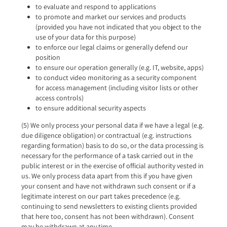
to evaluate and respond to applications
to promote and market our services and products
(provided you have not indicated that you object to the
use of your data for this purpose)
to enforce our legal claims or generally defend our
position
to ensure our operation generally (e.g. IT, website, apps)
to conduct video monitoring as a security component
for access management (including visitor lists or other
access controls)
to ensure additional security aspects
(5) We only process your personal data if we have a legal (e.g.
due diligence obligation) or contractual (e.g. instructions
regarding formation) basis to do so, or the data processing is
necessary for the performance of a task carried out in the
public interest or in the exercise of official authority vested in
us. We only process data apart from this if you have given
your consent and have not withdrawn such consent or if a
legitimate interest on our part takes precedence (e.g.
continuing to send newsletters to existing clients provided
that here too, consent has not been withdrawn). Consent
may be withdrawn at any time.