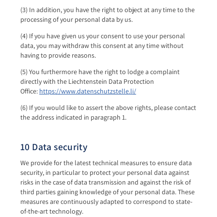
(3) In addition, you have the right to object at any time to the
processing of your personal data by us.
(4) If you have given us your consent to use your personal
data, you may withdraw this consent at any time without
having to provide reasons.
(5) You furthermore have the right to lodge a complaint
directly with the Liechtenstein Data Protection
Office:
https://www.datenschutzstelle.li/
(6) If you would like to assert the above rights, please contact
the address indicated in paragraph 1.
10 Data security
We provide for the latest technical measures to ensure data
security, in particular to protect your personal data against
risks in the case of data transmission and against the risk of
third parties gaining knowledge of your personal data. These
measures are continuously adapted to correspond to state-
of-the-art technology.