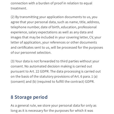
connection with a burden of proof in relation to equal
treatment.
(2) By transmitting your application documents to us, you
agree that your personal data, such as name, title, address,
telephone number, date of birth, education, professional
experience, salary expectations as well as any data and
images that may be included in your covering letter, CV, your
letter of application, your references or other documents
and certificates sent to us, will be processed for the purposes
of our personnel selection.
(3) Your data is not forwarded to third parties without your
consent. No automated decision making is carried out
pursuant to Art. 22 GDPR. The data processing is carried out
on the basis of the statutory provisions of Art. 6 para. 1 (a)
(consent) and (b) (required to fulfill the contract) GDPR.
8 Storage period
As a general rule, we store your personal data for only as
long as it is necessary for the purposes for which it was