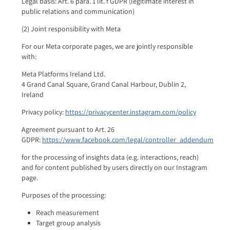
Legal basis: Art. 6 para. 1 lit. f GDPR (legitimate interest in
public relations and communication)
(2) Joint responsibility with Meta
For our Meta corporate pages, we are jointly responsible
with:
Meta Platforms Ireland Ltd.
4 Grand Canal Square, Grand Canal Harbour, Dublin 2,
Ireland
Privacy policy:
https://privacycenter.instagram.com/policy
Agreement pursuant to Art. 26
GDPR:
https://www.facebook.com/legal/controller_addendum
for the processing of insights data (e.g. interactions, reach)
and for content published by users directly on our Instagram
page.
Purposes of the processing:
Reach measurement
Target group analysis