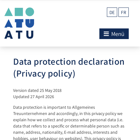
DE
FR
Menü
Data protection declaration
(Privacy policy)
Version dated 25 May 2018
Updated 27 April 2026
Data protection is important to Allgemeines
Treuunternehmen and accordingly, in this privacy policy we
explain how we collect and process what personal data (i.e.
data that refers to a specific or determinable person such as
name, address, nationality, E-mail address, interests and
hobbies, user behaviour on websites). This privacy policy is