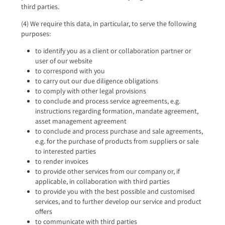
third parties.
(4) We require this data, in particular, to serve the following
purposes:
to identify you as a client or collaboration partner or
user of our website
to correspond with you
to carry out our due diligence obligations
to comply with other legal provisions
to conclude and process service agreements, e.g.
instructions regarding formation, mandate agreement,
asset management agreement
to conclude and process purchase and sale agreements,
e.g. for the purchase of products from suppliers or sale
to interested parties
to render invoices
to provide other services from our company or, if
applicable, in collaboration with third parties
to provide you with the best possible and customised
services, and to further develop our service and product
offers
to communicate with third parties