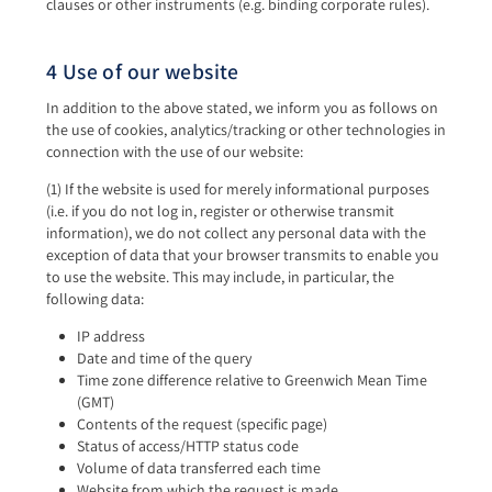
clauses or other instruments (e.g. binding corporate rules).
4 Use of our website
In addition to the above stated, we inform you as follows on
the use of cookies, analytics/tracking or other technologies in
connection with the use of our website:
(1) If the website is used for merely informational purposes
(i.e. if you do not log in, register or otherwise transmit
information), we do not collect any personal data with the
exception of data that your browser transmits to enable you
to use the website. This may include, in particular, the
following data:
IP address
Date and time of the query
Time zone difference relative to Greenwich Mean Time
(GMT)
Contents of the request (specific page)
Status of access/HTTP status code
Volume of data transferred each time
Website from which the request is made