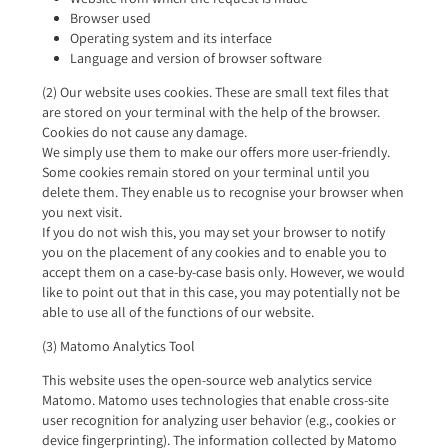
Browser used
Operating system and its interface
Language and version of browser software
(2) Our website uses cookies. These are small text files that
are stored on your terminal with the help of the browser.
Cookies do not cause any damage.
We simply use them to make our offers more user-friendly.
Some cookies remain stored on your terminal until you
delete them. They enable us to recognise your browser when
you next visit.
If you do not wish this, you may set your browser to notify
you on the placement of any cookies and to enable you to
accept them on a case-by-case basis only. However, we would
like to point out that in this case, you may potentially not be
able to use all of the functions of our website.
(3) Matomo Analytics Tool
This website uses the open-source web analytics service
Matomo. Matomo uses technologies that enable cross-site
user recognition for analyzing user behavior (e.g., cookies or
device fingerprinting). The information collected by Matomo