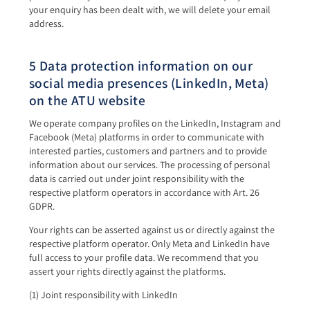
your enquiry has been dealt with, we will delete your email
address.
5 Data protection information on our
social media presences (LinkedIn, Meta)
on the ATU website
We operate company profiles on the LinkedIn, Instagram and
Facebook (Meta) platforms in order to communicate with
interested parties, customers and partners and to provide
information about our services. The processing of personal
data is carried out under joint responsibility with the
respective platform operators in accordance with Art. 26
GDPR.
Your rights can be asserted against us or directly against the
respective platform operator. Only Meta and LinkedIn have
full access to your profile data. We recommend that you
assert your rights directly against the platforms.
(1) Joint responsibility with LinkedIn