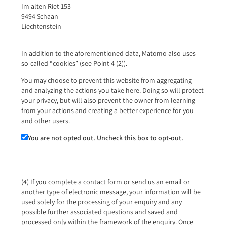
Im alten Riet 153
9494 Schaan
Liechtenstein
In addition to the aforementioned data, Matomo also uses
so-called “cookies” (see Point 4 (2)).
You may choose to prevent this website from aggregating
and analyzing the actions you take here. Doing so will protect
your privacy, but will also prevent the owner from learning
from your actions and creating a better experience for you
and other users.
You are not opted out. Uncheck this box to opt-out.
(4) If you complete a contact form or send us an email or
another type of electronic message, your information will be
used solely for the processing of your enquiry and any
possible further associated questions and saved and
processed only within the framework of the enquiry. Once