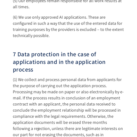
(5) Our employees remain responsible for all work results at
all times.
(6) We use only approved AI applications. These are
configured in such a way that the use of the entered data for
training purposes by the providers is excluded – to the extent
technically possible.
7 Data protection in the case of
applications and in the application
process
(1) We collect and process personal data from applicants for
the purpose of carrying out the application process.
Processing may be made on paper or also electronically by e-
mail. If the process results in conclusion of an employment
contract with an applicant, the personal data received to
conclude the employment relationship will be processed in
compliance with the legal requirements. Otherwise, the
application documents will be erased three months
following a rejection, unless there are legitimate interests on
our part for not erasing the documents, such as in