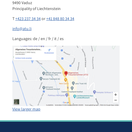
9490 Vaduz
Principality of Liechtenstein
T
+423 237 34 34
or
+41 848 80 34 34
info@atu.li
Languages: de / en / fr / it / es
View larger map