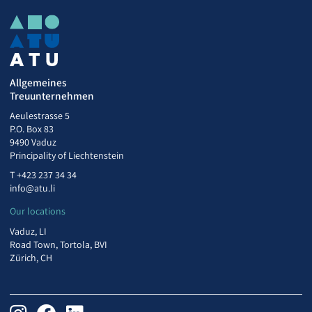
Allgemeines
Treuunternehmen
Aeulestrasse 5
P.O. Box 83
9490 Vaduz
Principality of Liechtenstein
T
+423 237 34 34
info@atu.li
Our locations
Vaduz, LI
Road Town, Tortola, BVI
Zürich, CH