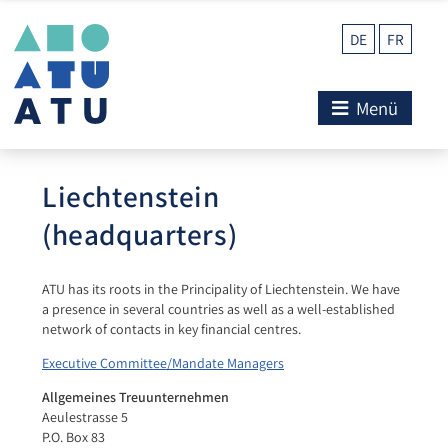
DE
FR
Menü
Liechtenstein
(headquarters)
ATU has its roots in the Principality of Liechtenstein. We have
a presence in several countries as well as a well-established
network of contacts in key financial centres.
Executive Committee/Mandate Managers
Allgemeines Treuunternehmen
Aeulestrasse 5
P.O. Box 83