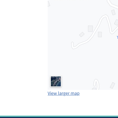
View larger map