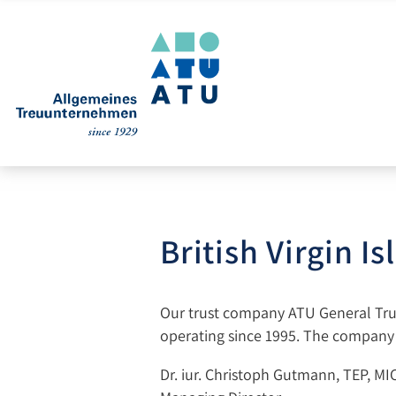
British Virgin I
Our trust company ATU General Trust
operating since 1995. The company s
Dr. iur. Christoph Gutmann, TEP, MI