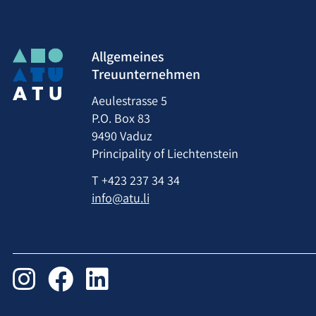
Allgemeines
Treuunternehmen
Aeulestrasse 5
P.O. Box 83
9490 Vaduz
Principality of Liechtenstein
T
+423 237 34 34
info@atu.li