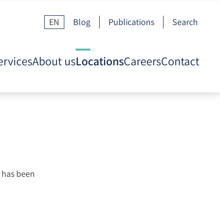
EN
Blog
Publications
Search
ervices
About us
Locations
Careers
Contact
, has been