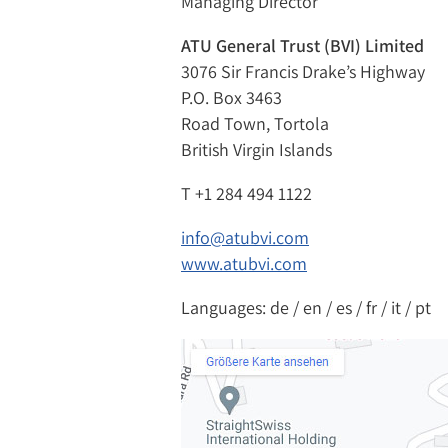
Managing Director
ATU General Trust (BVI) Limited
3076 Sir Francis Drake’s Highway
P.O. Box 3463
Road Town, Tortola
British Virgin Islands
T
+1 284 494 1122
info@atubvi.com
www.atubvi.com
Languages: de / en / es / fr / it / pt