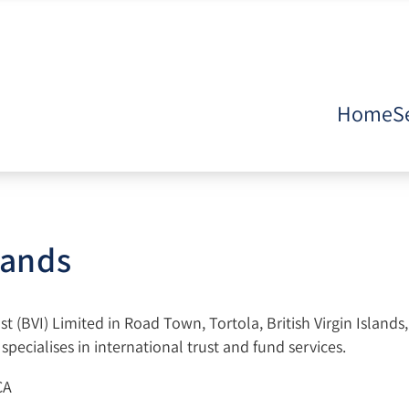
Home
S
slands
 (BVI) Limited in Road Town, Tortola, British Virgin Islands
pecialises in international trust and fund services.
CA