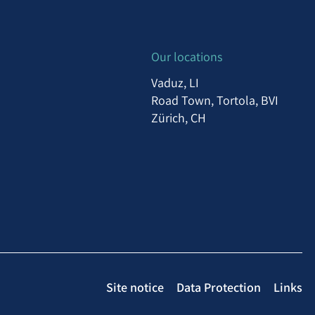
Our locations
Vaduz, LI
Road Town, Tortola, BVI
Zürich, CH
Site notice
Data Protection
Links