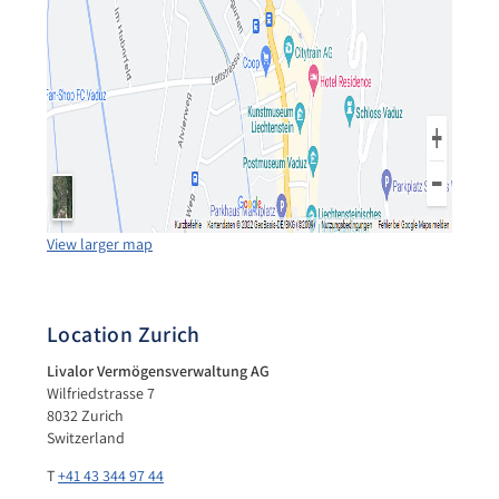
View larger map
Location Zurich
Livalor Vermögensverwaltung AG
Wilfriedstrasse 7
8032 Zurich
Switzerland
T
+41 43 344 97 44