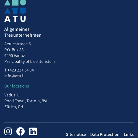
Allgemeines
Treuunternehmen
Aeulestrasse 5
P.O. Box 83
9490 Vaduz
Principality of Liechtenstein
T
+423 237 34 34
info@atu.li
Our locations
Vaduz, LI
Road Town, Tortola, BVI
Zürich, CH
Site notice
Data Protection
Links