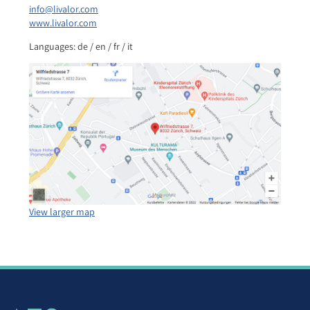
info@livalor.com
www.livalor.com
Languages: de / en / fr / it
View larger map