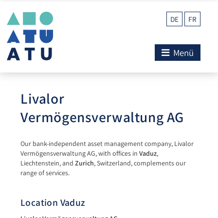
DE
FR
Menü
Livalor
Vermögensverwaltung AG
Our bank-independent asset management company, Livalor
Vermögensverwaltung AG, with offices in
Vaduz
,
Liechtenstein, and
Zurich
, Switzerland, complements our
range of services.
Location Vaduz