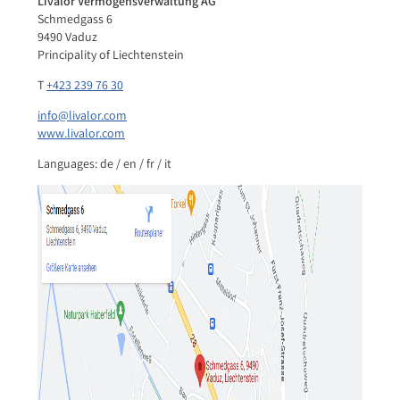
Livalor Vermögensverwaltung AG
Schmedgass 6
9490 Vaduz
Principality of Liechtenstein
T
+423 239 76 30
info@livalor.com
www.livalor.com
Languages: de / en / fr / it